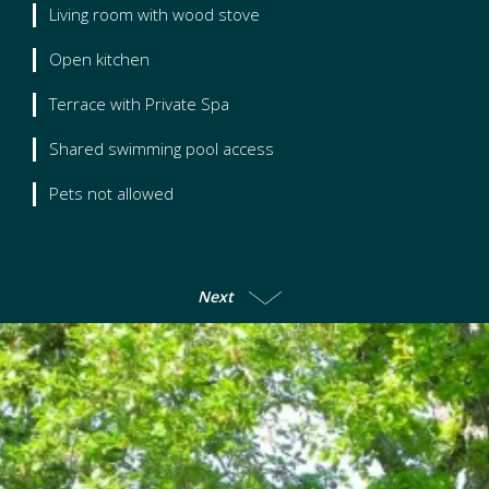
Living room with wood stove
Open kitchen
Terrace with Private Spa
Shared swimming pool access
Pets not allowed
Next