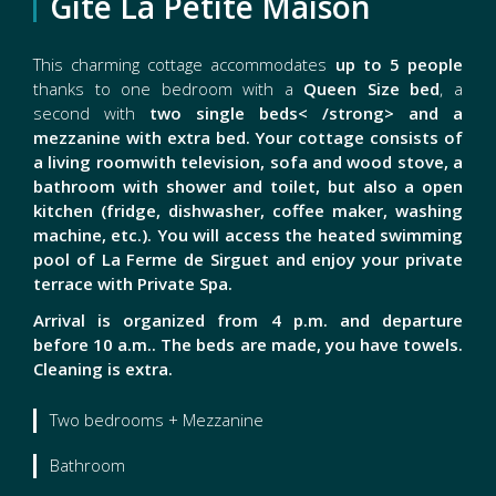
Gîte La Petite Maison
This charming cottage accommodates
up to 5 people
thanks to one bedroom with a
Queen Size bed
, a
second with
two single beds< /strong> and a
mezzanine with
extra bed
. Your cottage consists of
a
living room
with television, sofa and wood stove, a
bathroom
with shower and toilet, but also a
open
kitchen (fridge, dishwasher, coffee maker, washing
machine, etc.). You will access the
heated swimming
pool
of La Ferme de Sirguet and enjoy your
private
terrace with Private Spa.
Arrival is organized from 4 p.m. and departure
before 10 a.m.
. The beds are made, you have towels.
Cleaning is extra.
Two bedrooms + Mezzanine
Bathroom