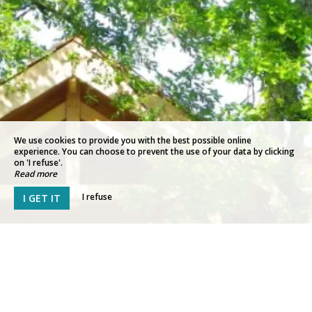
We use cookies to provide you with the best possible online
experience. You can choose to prevent the use of your data by clicking
on 'I refuse'.
Read more
I refuse
I GET IT