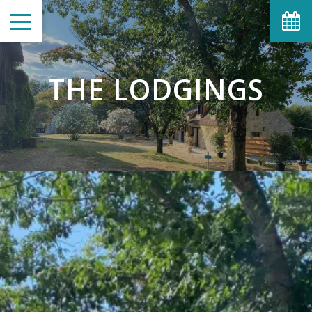
THE LODGINGS