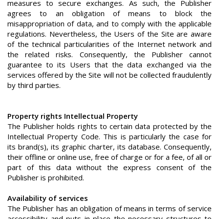
measures to secure exchanges. As such, the Publisher
agrees to an obligation of means to block the
misappropriation of data, and to comply with the applicable
regulations. Nevertheless, the Users of the Site are aware
of the technical particularities of the Internet network and
the related risks. Consequently, the Publisher cannot
guarantee to its Users that the data exchanged via the
services offered by the Site will not be collected fraudulently
by third parties.
Property rights Intellectual Property
The Publisher holds rights to certain data protected by the
Intellectual Property Code. This is particularly the case for
its brand(s), its graphic charter, its database. Consequently,
their offline or online use, free of charge or for a fee, of all or
part of this data without the express consent of the
Publisher is prohibited.
Availability of services
The Publisher has an obligation of means in terms of service
accessibility and puts in place the necessary structures to