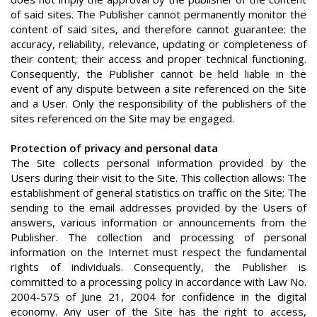
of said sites. The Publisher cannot permanently monitor the
content of said sites, and therefore cannot guarantee: the
accuracy, reliability, relevance, updating or completeness of
their content; their access and proper technical functioning.
Consequently, the Publisher cannot be held liable in the
event of any dispute between a site referenced on the Site
and a User. Only the responsibility of the publishers of the
sites referenced on the Site may be engaged.
Protection of privacy and personal data
The Site collects personal information provided by the
Users during their visit to the Site. This collection allows: The
establishment of general statistics on traffic on the Site; The
sending to the email addresses provided by the Users of
answers, various information or announcements from the
Publisher. The collection and processing of personal
information on the Internet must respect the fundamental
rights of individuals. Consequently, the Publisher is
committed to a processing policy in accordance with Law No.
2004-575 of June 21, 2004 for confidence in the digital
economy. Any user of the Site has the right to access,