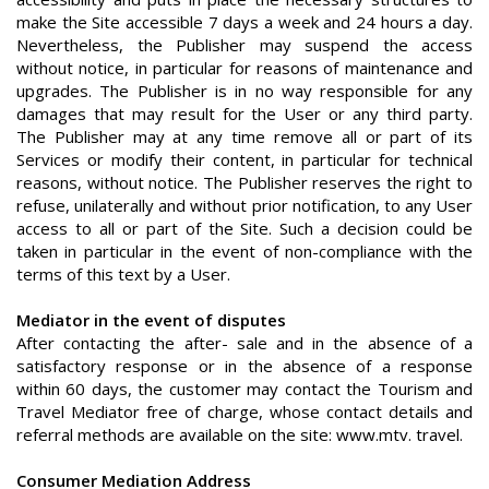
make the Site accessible 7 days a week and 24 hours a day.
Nevertheless, the Publisher may suspend the access
without notice, in particular for reasons of maintenance and
upgrades. The Publisher is in no way responsible for any
damages that may result for the User or any third party.
The Publisher may at any time remove all or part of its
Services or modify their content, in particular for technical
reasons, without notice. The Publisher reserves the right to
refuse, unilaterally and without prior notification, to any User
access to all or part of the Site. Such a decision could be
taken in particular in the event of non-compliance with the
terms of this text by a User.
Mediator in the event of disputes
After contacting the after- sale and in the absence of a
satisfactory response or in the absence of a response
within 60 days, the customer may contact the Tourism and
Travel Mediator free of charge, whose contact details and
referral methods are available on the site: www.mtv. travel.
Consumer Mediation Address