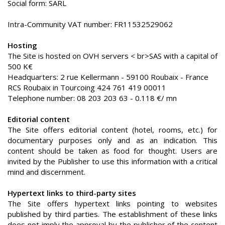
Social form: SARL
Intra-Community VAT number: FR11532529062
Hosting
The Site is hosted on OVH servers < br>SAS with a capital of
500 K€
Headquarters: 2 rue Kellermann - 59100 Roubaix - France
RCS Roubaix in Tourcoing 424 761 419 00011
Telephone number: 08 203 203 63 - 0.118 €/ mn
Editorial content
The Site offers editorial content (hotel, rooms, etc.) for
documentary purposes only and as an indication. This
content should be taken as food for thought. Users are
invited by the Publisher to use this information with a critical
mind and discernment.
Hypertext links to third-party sites
The Site offers hypertext links pointing to websites
published by third parties. The establishment of these links
does not imply the approval by the publisher of the content