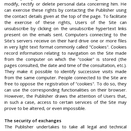
modify, rectify or delete personal data concerning him. He
can exercise these rights by contacting the Publisher using
the contact details given at the top of the page. To facilitate
the exercise of these rights, Users of the Site can
unsubscribe by clicking on the unsubscribe hypertext links
present on the emails sent. Computers connecting to the
Site's servers receive on their hard drive one or more files
in very light text format commonly called "Cookies". Cookies
record information relating to navigation on the Site made
from the computer on which the "cookie" is stored (the
pages consulted, the date and time of the consultation, etc.).
They make it possible to identify successive visits made
from the same computer. People connected to the Site are
free to oppose the registration of "cookies". To do so, they
can use the corresponding functionalities on their browser.
However, the Publisher draws the attention of Users that,
in such a case, access to certain services of the Site may
prove to be altered, or even impossible.
The security of exchanges
The Publisher undertakes to take all legal and technical