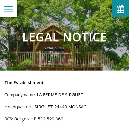
LEGAL NOTICE
The Establishment
Company name: LA FERME DE SIRGUET
Headquarters: SIRGUET 24440 MONSAC
RCS: Bergerac B 532 529 062