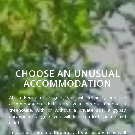
CHOOSE AN UNUSUAL
ACCOMMODATION
At La Ferme de Sirguet, you will definitely find the
accommodation that suits your needs. Choose a
treehouse
, with or without a private spa, a
gypsy
caravan
or a
gîte
: you will find comfort, peace and
quiet.
In each of them, a bathroom is at your disposal, as well