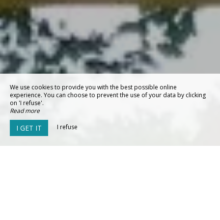
We use cookies to provide you with the best possible online
experience. You can choose to prevent the use of your data by clicking
on 'I refuse'.
Read more
I refuse
I GET IT