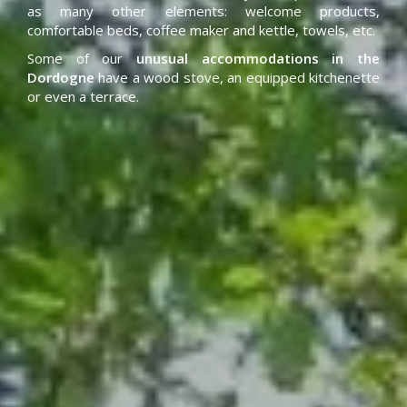
as many other elements: welcome products,
comfortable beds, coffee maker and kettle, towels, etc.
Some of our
unusual accommodations in the
Dordogne
have a wood stove, an equipped kitchenette
or even a terrace.