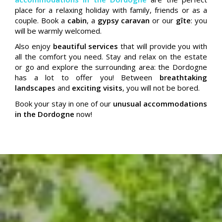
place for a relaxing holiday with family, friends or as a
couple. Book a
cabin
, a
gypsy caravan
or our
gîte
: you
will be warmly welcomed.
Also enjoy
beautiful services
that will provide you with
all the comfort you need. Stay and relax on the estate
or go and explore the surrounding area: the Dordogne
has a lot to offer you! Between
breathtaking
landscapes
and
exciting visits
, you will not be bored.
Book your stay in one of our
unusual accommodations
in the Dordogne
now!