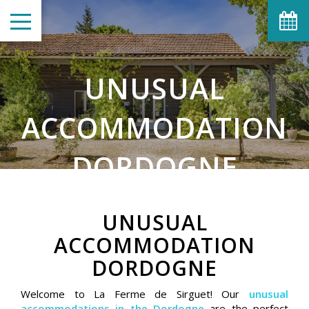
UNUSUAL
ACCOMMODATION
DORDOGNE
UNUSUAL
ACCOMMODATION
DORDOGNE
Welcome to La Ferme de Sirguet! Our
unusual
accommodations in the Dordogne
are the perfect